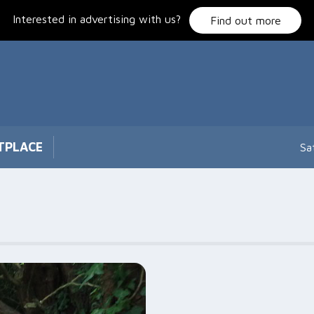
Interested in advertising with us?
Find out more
TPLACE
Sa