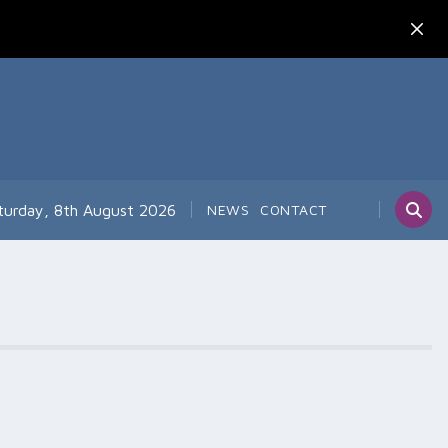
turday, 8th August 2026
NEWS
CONTACT