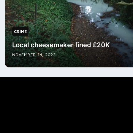
CRIME
Local cheesemaker fined £20K
NOVEMBER 14, 2023