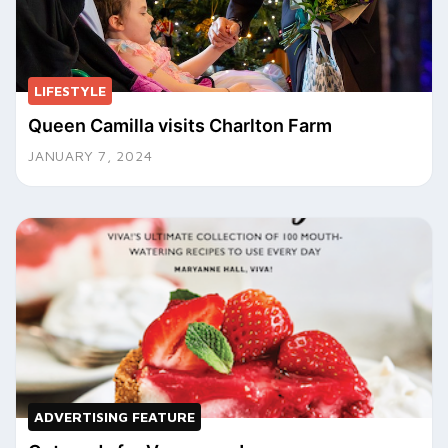
LIFESTYLE
Queen Camilla visits Charlton Farm
JANUARY 7, 2024
ADVERTISING FEATURE