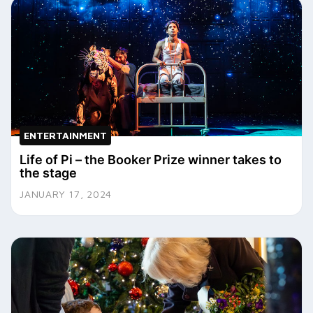
ENTERTAINMENT
Life of Pi – the Booker Prize winner takes to
the stage
JANUARY 17, 2024