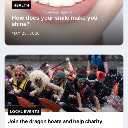
HEALTH
How does your smile make you
shine?
MAY 28, 2026
LOCAL EVENTS
Join the dragon boats and help charity