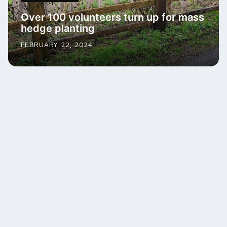
Over 100 volunteers turn up for mass
hedge planting
FEBRUARY 22, 2024