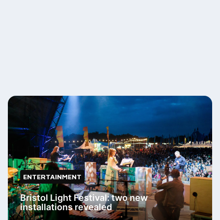
ENTERTAINMENT
Bristol Light Festival: two new
installations revealed