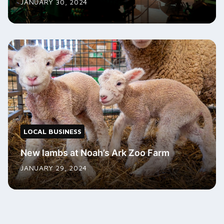
JANUARY 30, 2024
LOCAL BUSINESS
New lambs at Noah’s Ark Zoo Farm
JANUARY 29, 2024