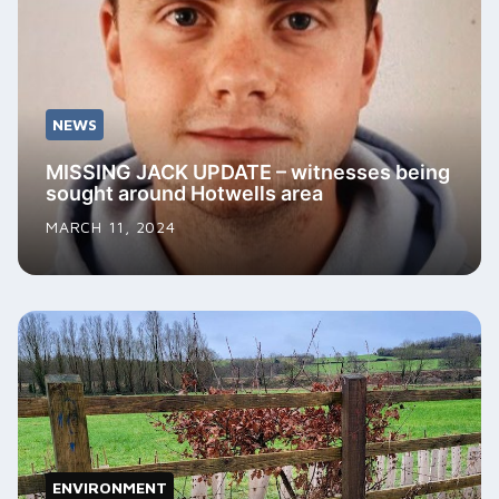
NEWS
MISSING JACK UPDATE – witnesses being
sought around Hotwells area
MARCH 11, 2024
ENVIRONMENT