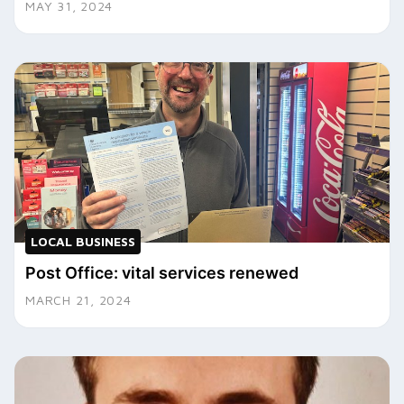
MAY 31, 2024
LOCAL BUSINESS
Post Office: vital services renewed
MARCH 21, 2024