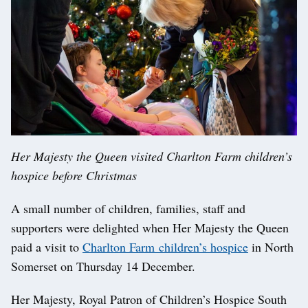
Her Majesty the Queen visited Charlton Farm children’s
hospice before Christmas
A small number of children, families, staff and
supporters were delighted when Her Majesty the Queen
paid a visit to
Charlton Farm children’s hospice
in North
Somerset on Thursday 14 December.
Her Majesty, Royal Patron of Children’s Hospice South