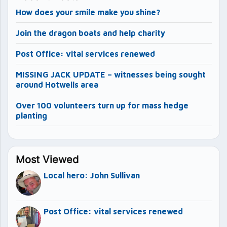
How does your smile make you shine?
Join the dragon boats and help charity
Post Office: vital services renewed
MISSING JACK UPDATE – witnesses being sought
around Hotwells area
Over 100 volunteers turn up for mass hedge
planting
Most Viewed
Local hero: John Sullivan
Post Office: vital services renewed