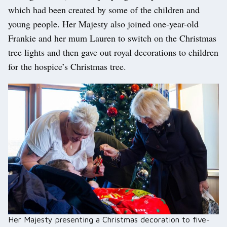
which had been created by some of the children and
young people. Her Majesty also joined one-year-old
Frankie and her mum Lauren to switch on the Christmas
tree lights and then gave out royal decorations to children
for the hospice’s Christmas tree.
Her Majesty presenting a Christmas decoration to five-