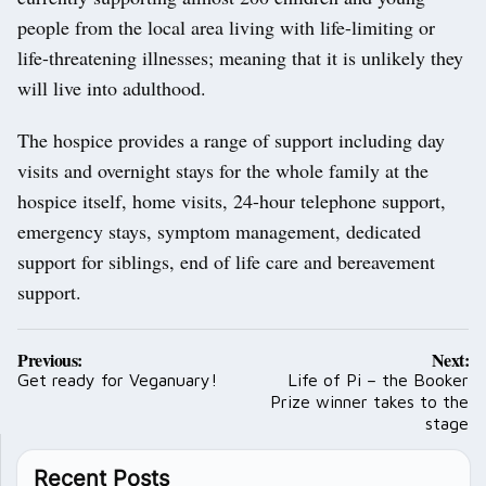
people from the local area living with life-limiting or
life-threatening illnesses; meaning that it is unlikely they
will live into adulthood.
The hospice provides a range of support including day
visits and overnight stays for the whole family at the
hospice itself, home visits, 24-hour telephone support,
emergency stays, symptom management, dedicated
support for siblings, end of life care and bereavement
support.
Post
Previous:
Next:
navigation
Get ready for Veganuary!
Life of Pi – the Booker
Prize winner takes to the
stage
Recent Posts