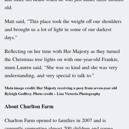
old.
Matt said, “This place took the weight off our shoulders
and brought us a lot of light in some of our darkest
days.”
Reflecting on her time with Her Majesty as they turned
the Christmas tree lights on with one-year-old Frankie,
mum Lauren said, “She was so kind and she was very
understanding, and very special to talk to.”
Main image credit: Her Majesty receiving a posy from seven-year old
Ryleigh Godfrey.
Photo credit – Lisa Victoria Photography
About Charlton Farm
Charlton Farm opened to families in 2007 and is
currently supporting almost 200 children and young