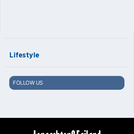
Lifestyle
FOLLOW US