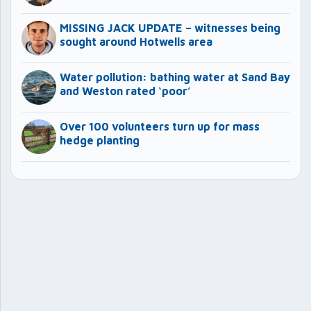
MISSING JACK UPDATE – witnesses being
sought around Hotwells area
Water pollution: bathing water at Sand Bay
and Weston rated ‘poor’
Over 100 volunteers turn up for mass
hedge planting