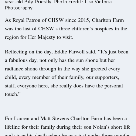
year-old Billy Priestly. Photo credit: Lisa Victoria
Photography
As Royal Patron of CHSW since 2015, Charlton Farm
was the last of CHSW’s three children’s hospices in the
region for Her Majesty to visit.
Reflecting on the day, Eddie Farwell said, “It’s just been
a fabulous day, not only has the sun shone but her
radiance shone through in the way she greeted every
child, every member of their family, our supporters,
staff, everyone here, she really does have the personal
touch.”
For Lauren and Matt Stevens Charlton Farm has been a
lifeline for their family during their son Nolan’s short life
and since his death when he was just under three months