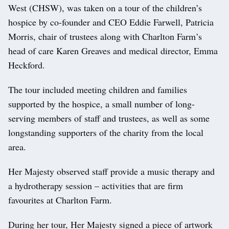
West (CHSW), was taken on a tour of the children’s
hospice by co-founder and CEO Eddie Farwell, Patricia
Morris, chair of trustees along with Charlton Farm’s
head of care Karen Greaves and medical director, Emma
Heckford.
The tour included meeting children and families
supported by the hospice, a small number of long-
serving members of staff and trustees, as well as some
longstanding supporters of the charity from the local
area.
Her Majesty observed staff provide a music therapy and
a hydrotherapy session – activities that are firm
favourites at Charlton Farm.
During her tour, Her Majesty signed a piece of artwork