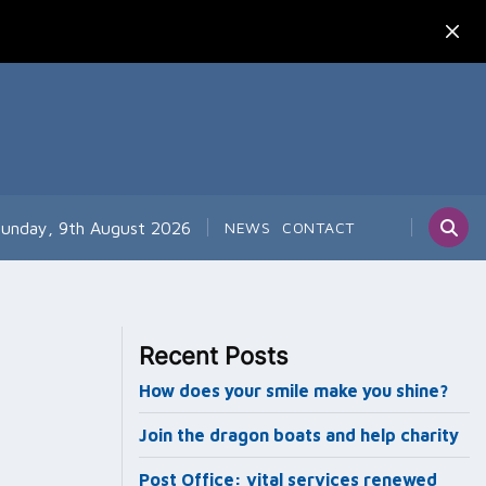
unday, 9th August 2026
NEWS
CONTACT
Recent Posts
How does your smile make you shine?
Join the dragon boats and help charity
Post Office: vital services renewed