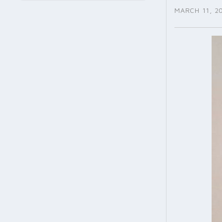
MARCH 11, 2