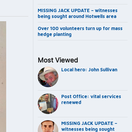
MISSING JACK UPDATE – witnesses
being sought around Hotwells area
Over 100 volunteers turn up for mass
hedge planting
Most Viewed
Local hero: John Sullivan
Post Office: vital services
renewed
MISSING JACK UPDATE –
witnesses being sought