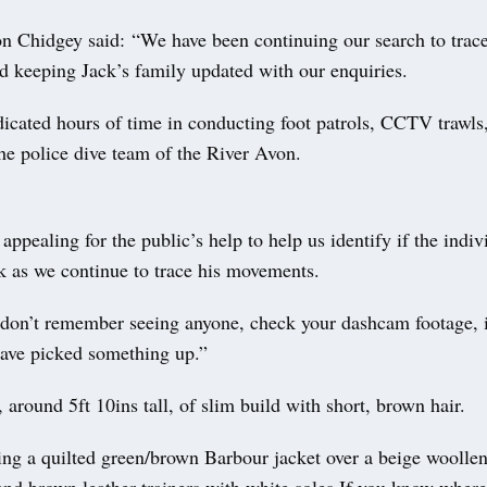
on Chidgey said: “We have been continuing our search to trac
d keeping Jack’s family updated with our enquiries.
icated hours of time in conducting foot patrols, CCTV trawls,
he police dive team of the River Avon.
ppealing for the public’s help to help us identify if the indiv
 as we continue to trace his movements.
 don’t remember seeing anyone, check your dashcam footage, if
have picked something up.”
, around 5ft 10ins tall, of slim build with short, brown hair.
ng a quilted green/brown Barbour jacket over a beige woolle
and brown leather trainers with white soles.If you know where