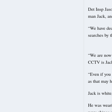
Det Insp Jas
man Jack, an
“We have ded
searches by t
“We are now a
CCTV is Jack
“Even if you
as that may 
Jack is white
He was weari
navy chinos 