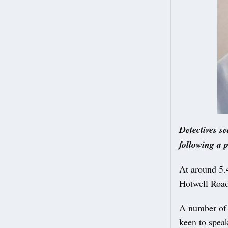
Detectives s
following a p
At around 5.
Hotwell Road
A number of c
keen to spea