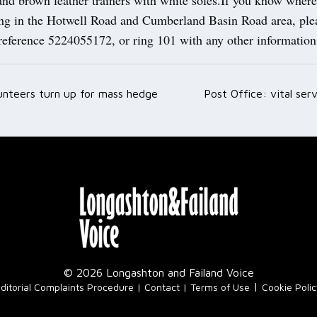
ing in the Hotwell Road and Cumberland Basin Road area, plea
 reference 5224055172, or ring 101 with any other informatio
unteers turn up for mass hedge
Post Office: vital se
ation
© 2026 Longashton and Failand Voice
|
ditorial Complaints Procedure
Contact
Terms of Use
Cookie Poli