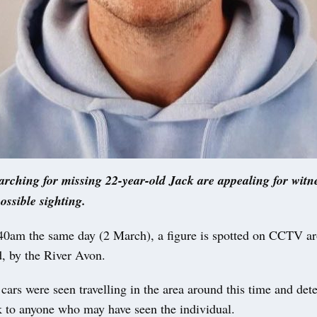
earching for missing 22-year-old Jack are appealing for witn
ossible sighting.
40am the same day (2 March), a figure is spotted on CCTV a
, by the River Avon.
ars were seen travelling in the area around this time and dete
k to anyone who may have seen the individual.