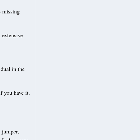
e missing
 extensive
idual in the
 you have it,
n jumper,
 Jack is now,