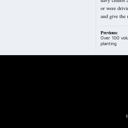
or were driv
and give the
Post
Previous:
Over 100 vol
navig
planting
E