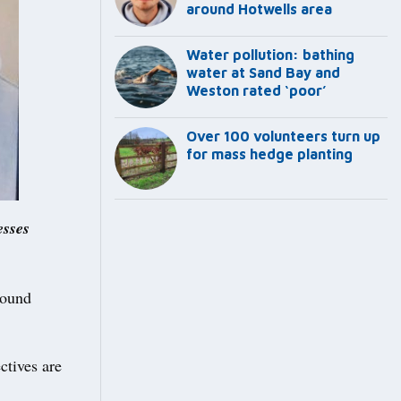
around Hotwells area
Water pollution: bathing
water at Sand Bay and
Weston rated ‘poor’
Over 100 volunteers turn up
for mass hedge planting
esses
round
ctives are