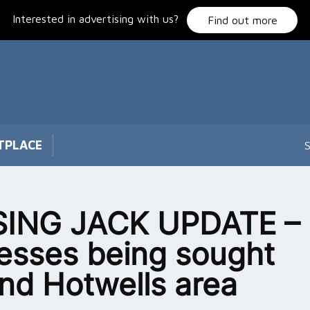
Interested in advertising with us?
Find out more
TPLACE
S
SING JACK UPDATE –
esses being sought
nd Hotwells area