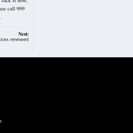
se call 999
n.
Next:
rvices renewed
cy