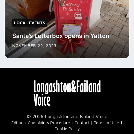
LOCAL EVENTS
Santa’s Letterbox opens in Yatton
NOVEMBER 29, 2023
© 2026 Longashton and Failand Voice
|
Editorial Complaints Procedure
Contact
Terms of Use
Cookie Policy