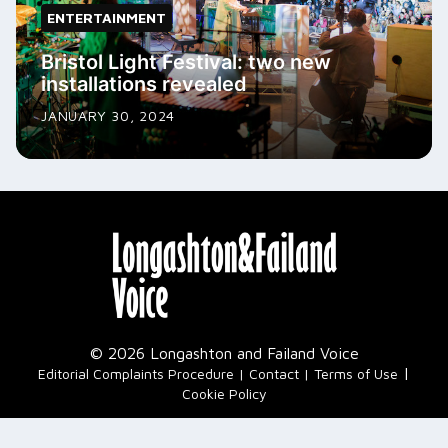
ENTERTAINMENT
Bristol Light Festival: two new
installations revealed
JANUARY 30, 2024
© 2026 Longashton and Failand Voice
|
Editorial Complaints Procedure
Contact
Terms of Use
Cookie Policy