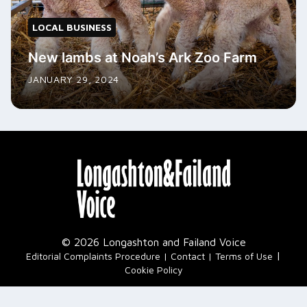
LOCAL BUSINESS
New lambs at Noah’s Ark Zoo Farm
JANUARY 29, 2024
© 2026 Longashton and Failand Voice
|
Editorial Complaints Procedure
Contact
Terms of Use
Cookie Policy