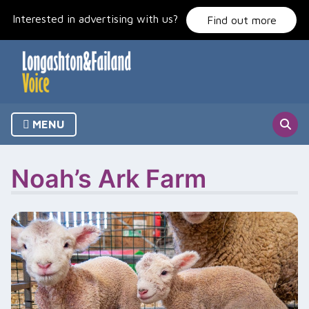
Skip
Interested in advertising with us?
to
Find out more
content
MENU
Noah’s Ark Farm