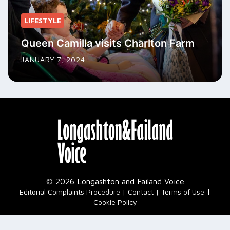
LIFESTYLE
Queen Camilla visits Charlton Farm
JANUARY 7, 2024
© 2026 Longashton and Failand Voice
|
Editorial Complaints Procedure
Contact
Terms of Use
Cookie Policy