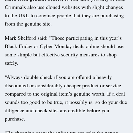
Criminals also use cloned websites with slight changes
to the URL to convince people that they are purchasing
from the genuine site.
Mark Shelford said: “Those participating in this year’s
Black Friday or Cyber Monday deals online should use
some simple but effective security measures to shop
safely.
“Always double check if you are offered a heavily
discounted or considerably cheaper product or service
compared to the original item’s genuine worth. If a deal
sounds too good to be true, it possibly is, so do your due
diligence and check sites are credible before you
purchase.
“By shopping securely online we can take the power