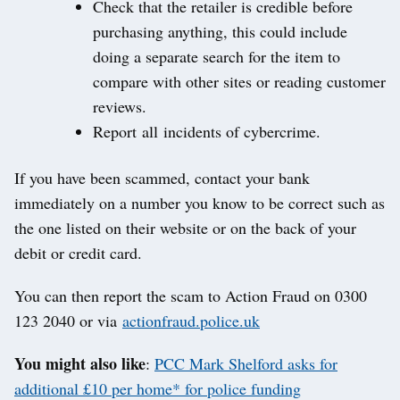
Check that the retailer is credible before
purchasing anything, this could include
doing a separate search for the item to
compare with other sites or reading customer
reviews.
Report all incidents of cybercrime.
If you have been scammed, contact your bank
immediately on a number you know to be correct such as
the one listed on their website or on the back of your
debit or credit card.
You can then report the scam to Action Fraud on 0300
123 2040 or via
actionfraud.police.uk
You
might also like
:
PCC Mark Shelford asks for
additional £10 per home* for police funding