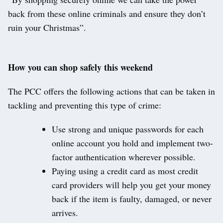
back from these online criminals and ensure they don’t
ruin your Christmas”.
How you can shop safely this weekend
The PCC offers the following actions that can be taken in
tackling and preventing this type of crime:
Use strong and unique passwords for each
online account you hold and implement two-
factor authentication wherever possible.
Paying using a credit card as most credit
card providers will help you get your money
back if the item is faulty, damaged, or never
arrives.