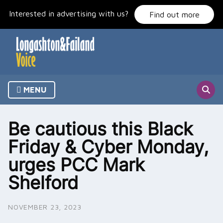
Skip
Interested in advertising with us?
to
Find out more
content
MENU
Be cautious this Black
Friday & Cyber Monday,
urges PCC Mark
Shelford
NOVEMBER 23, 2023