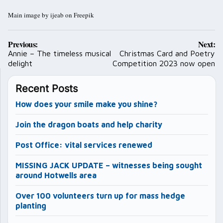
Main image by ijeab on Freepik
Post
Previous:
Next:
navigation
Annie – The timeless musical
Christmas Card and Poetry
delight
Competition 2023 now open
Recent Posts
How does your smile make you shine?
Join the dragon boats and help charity
Post Office: vital services renewed
MISSING JACK UPDATE – witnesses being sought
around Hotwells area
Over 100 volunteers turn up for mass hedge
planting