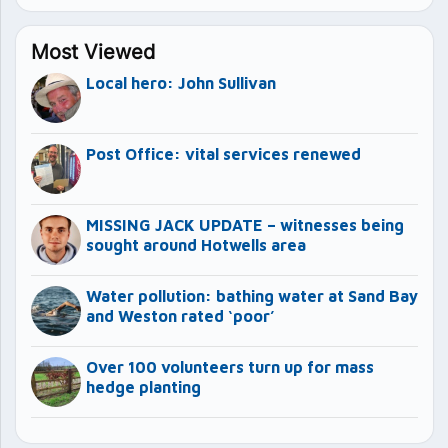
Most Viewed
Local hero: John Sullivan
Post Office: vital services renewed
MISSING JACK UPDATE – witnesses being
sought around Hotwells area
Water pollution: bathing water at Sand Bay
and Weston rated ‘poor’
Over 100 volunteers turn up for mass
hedge planting