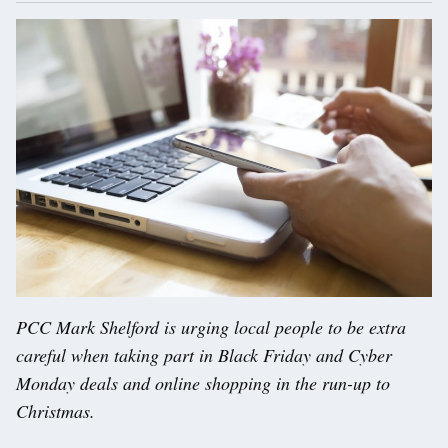
PCC Mark Shelford is urging local people to be extra
careful when taking part in Black Friday and Cyber
Monday deals and online shopping in the run-up to
Christmas.