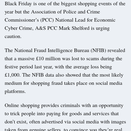
Black Friday is one of the biggest shopping events of the
year but the Association of Police and Crime
Commissioner’s (PCC) National Lead for Economic
Cyber Crime, A&S PCC Mark Shelford is urging
caution.
The National Fraud Intelligence Bureau (NFIB) revealed
that a massive £10 million was lost to scams during the
festive period last year, with the average loss being
£1,000. The NFIB data also showed that the most likely
medium for shopping fraud takes place on social media
platforms.
Online shopping provides criminals with an opportunity
to trick people into paying for goods and services that
don’t exist, often advertised via social media with images
taken from genuine sellers, to convince you they’re real.