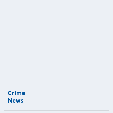
Crime
News